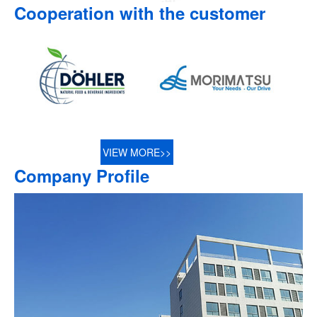
Cooperation with the customer
VIEW MORE>>
Company Profile