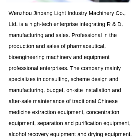
Wenzhou Jinbang Light Industry Machinery Co.,
Ltd. is a high-tech enterprise integrating R & D,
manufacturing and sales. Professional in the
production and sales of pharmaceutical,
bioengineering machinery and equipment
professional enterprises. The company mainly
specializes in consulting, scheme design and
manufacturing, budget, on-site installation and
after-sale maintenance of traditional Chinese
medicine extraction equipment, concentration
equipment, separation and purification equipment,
alcohol recovery equipment and drying equipment.