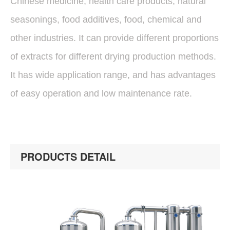
Chinese medicine, health care products, natural
seasonings, food additives, food, chemical and
other industries. It can provide different proportions
of extracts for different drying production methods.
It has wide application range, and has advantages
of easy operation and low maintenance rate.
PRODUCTS DETAIL