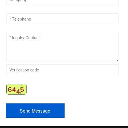
Send Message