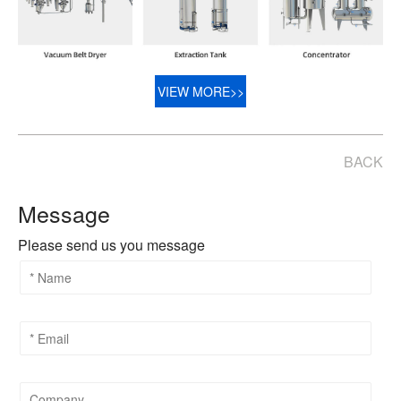
VIEW MORE>>
BACK
Message
Please send us you message