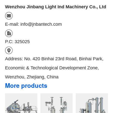
Wenzhou Jinbang Light Ind Machinery Co., Ltd
E-mail: info@jnbantech.com
P.C: 325025
Address: No. 420 Binhai 23rd Road, Binhai Park,
Economic & Technological Development Zone,
Wenzhou, Zhejiang, China
More products