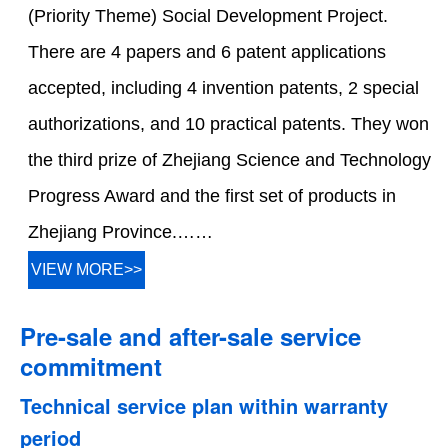
(Priority Theme) Social Development Project.
There are 4 papers and 6 patent applications
accepted, including 4 invention patents, 2 special
authorizations, and 10 practical patents. They won
the third prize of Zhejiang Science and Technology
Progress Award and the first set of products in
Zhejiang Province.……
VIEW MORE>>
Pre-sale and after-sale service
commitment
Technical service plan within warranty
period