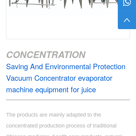
CONCENTRATION
Saving And Environmental Protection
Vacuum Concentrator evaporator
machine equipment for juice
The products are mainly adapted to the
concentrated production process of traditional