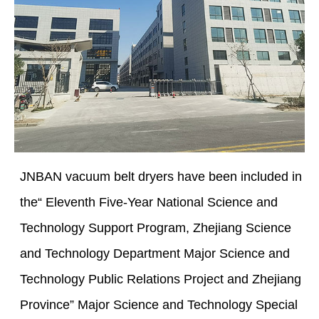
JNBAN vacuum belt dryers have been included in
the“ Eleventh Five-Year National Science and
Technology Support Program, Zhejiang Science
and Technology Department Major Science and
Technology Public Relations Project and Zhejiang
Province” Major Science and Technology Special