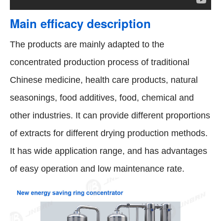
Main efficacy description
The products are mainly adapted to the
concentrated production process of traditional
Chinese medicine, health care products, natural
seasonings, food additives, food, chemical and
other industries. It can provide different proportions
of extracts for different drying production methods.
It has wide application range, and has advantages
of easy operation and low maintenance rate.