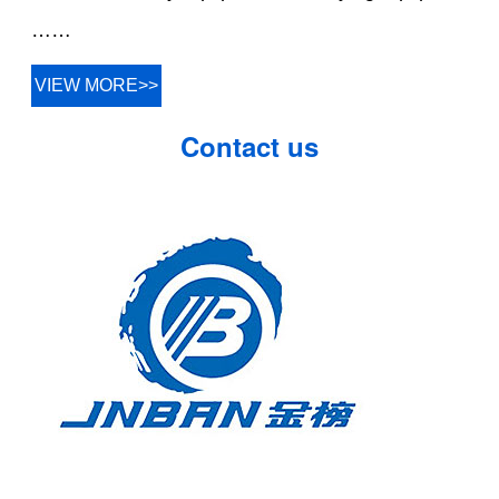
……
VIEW MORE>>
Contact us