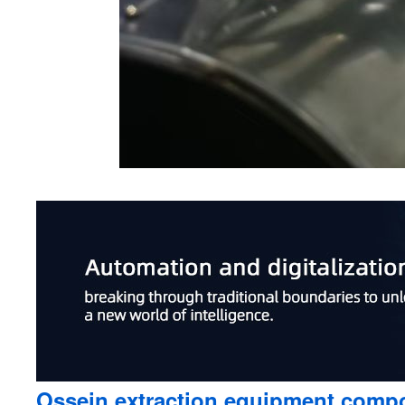
Ossein extraction equipment compo