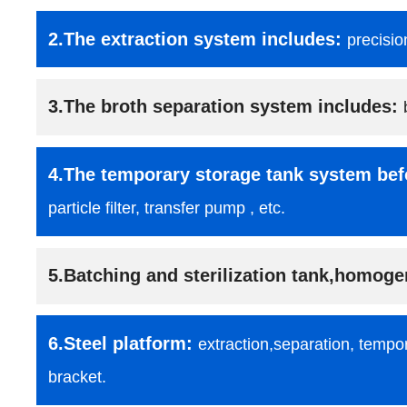
2.The extraction system includes:
precisio
3.The broth separation system includes:
4.The temporary storage tank system bef
particle filter, transfer pump , etc.
5.Batching and sterilization tank,homoge
6.Steel platform:
extraction,separation, tempor
bracket.