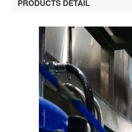
PRODUCTS DETAIL