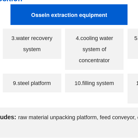
Ossein extraction equipment
3.water recovery
4.cooling water
5
system
system of
concentrator
9.steel platform
10.filling system
ludes:
raw material unpacking platform, feed conveyor, 