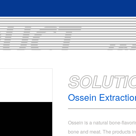
SOLUTI
Ossein Extracti
Ossein is a natural bone-flavor
bone and meat. The products inv