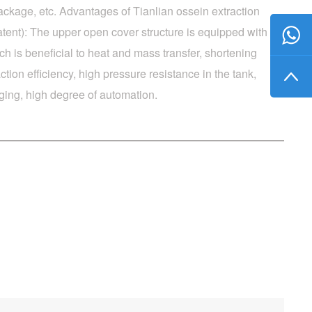
ckage, etc. Advantages of Tianlian ossein extraction
tent): The upper open cover structure is equipped with
ch is beneficial to heat and mass transfer, shortening
ction efficiency, high pressure resistance in the tank,
ging, high degree of automation.