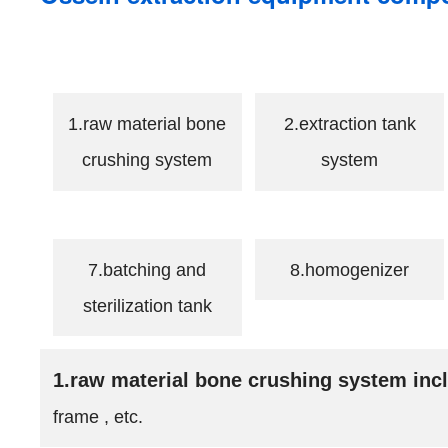
1.raw material bone
2.extraction tank
crushing system
system
7.batching and
8.homogenizer
sterilization tank
1.raw material bone crushing system inc
frame , etc.