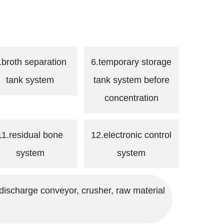
.broth separation
6.temporary storage
tank system
tank system before
concentration
11.residual bone
12.electronic control
system
system
discharge conveyor, crusher, raw material