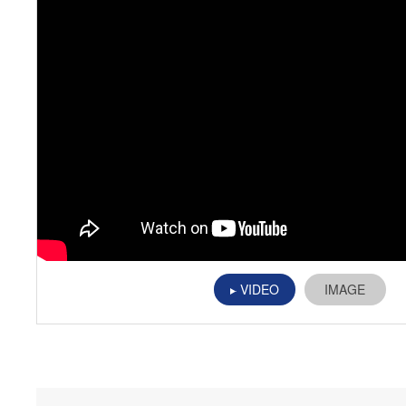
VIDEO
IMAGE