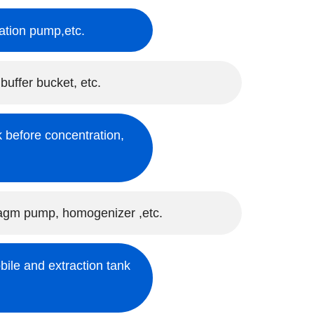
ulation pump,etc.
 buffer bucket, etc.
 before concentration,
hragm pump, homogenizer ,etc.
bile and extraction tank