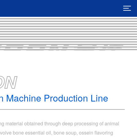
ON
on Machine Production Line
ing material obtained through deep processing of animal
olve bone essential oil, bone soup, ossein flavoring