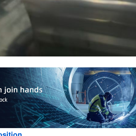
sition