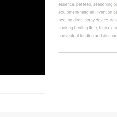
essence, pet feed, seasoning pa
equipment(national invention pa
heating direct spray device, whi
soaking heating time, high extra
convenient feeding and dischar