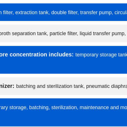
n filter, extraction tank, double filter, transfer pump, circ
broth separation tank, particle filter, liquid transfer pump,
ore concentration includes:
temporary storage tank
nizer:
batching and sterilization tank, pneumatic diap
ary storage, batching, sterilization, maintenance and mo