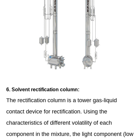
6. Solvent rectification column:
The rectification column is a tower gas-liquid
contact device for rectification. Using the
characteristics of different volatility of each
component in the mixture, the light component (low