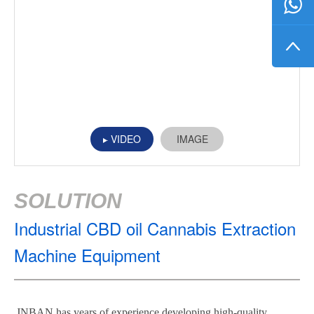
VIDEO
IMAGE
SOLUTION
Industrial CBD oil Cannabis Extraction
Machine Equipment
JNBAN has years of experience developing high-quality