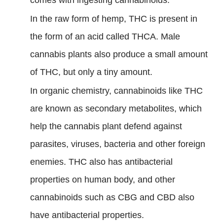
comes with ingesting cannabinoids.
In the raw form of hemp, THC is present in
the form of an acid called THCA. Male
cannabis plants also produce a small amount
of THC, but only a tiny amount.
In organic chemistry, cannabinoids like THC
are known as secondary metabolites, which
help the cannabis plant defend against
parasites, viruses, bacteria and other foreign
enemies. THC also has antibacterial
properties on human body, and other
cannabinoids such as CBG and CBD also
have antibacterial properties.