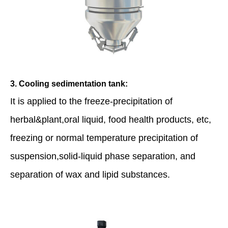
3. Cooling sedimentation tank:
It is applied to the freeze-precipitation of
herbal&plant,oral liquid, food health products, etc,
freezing or normal temperature precipitation of
suspension,solid-liquid phase separation, and
separation of wax and lipid substances.