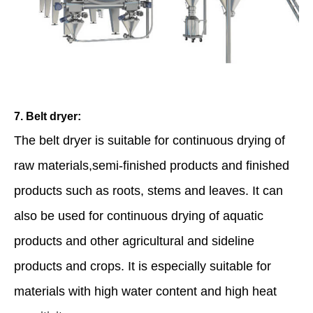
7. Belt dryer:
The belt dryer is suitable for continuous drying of
raw materials,semi-finished products and finished
products such as roots, stems and leaves. It can
also be used for continuous drying of aquatic
products and other agricultural and sideline
products and crops. It is especially suitable for
materials with high water content and high heat