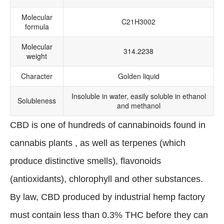
Molecular
C21H3002
formula
Molecular
314.2238
weight
Character
Golden liquid
Insoluble in water, easily soluble in ethanol
Solubleness
and methanol
CBD is one of hundreds of cannabinoids found in
cannabis plants , as well as terpenes (which
produce distinctive smells), flavonoids
(antioxidants), chlorophyll and other substances.
By law, CBD produced by industrial hemp factory
must contain less than 0.3% THC before they can