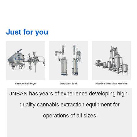
Just for you
JNBAN has years of experience developing high-
quality cannabis extraction equipment for
operations of all sizes