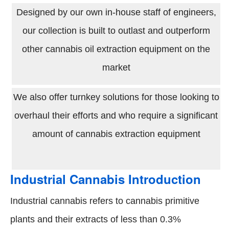
Designed by our own in-house staff of engineers,
our collection is built to outlast and outperform
other cannabis oil extraction equipment on the
market
We also offer turnkey solutions for those looking to
overhaul their efforts and who require a significant
amount of cannabis extraction equipment
Industrial Cannabis Introduction
Industrial cannabis refers to cannabis primitive
plants and their extracts of less than 0.3%