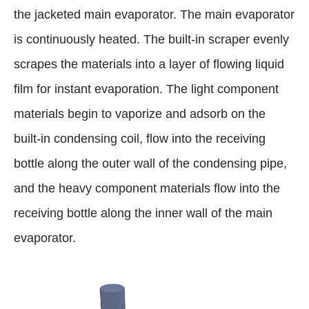
the jacketed main evaporator. The main evaporator
is continuously heated. The built-in scraper evenly
scrapes the materials into a layer of flowing liquid
film for instant evaporation. The light component
materials begin to vaporize and adsorb on the
built-in condensing coil, flow into the receiving
bottle along the outer wall of the condensing pipe,
and the heavy component materials flow into the
receiving bottle along the inner wall of the main
evaporator.