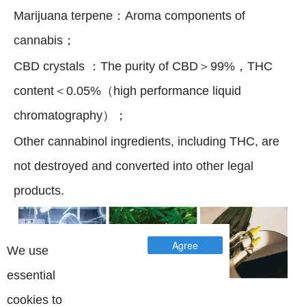
Marijuana terpene：Aroma components of
cannabis；
CBD crystals ：The purity of CBD＞99%，THC
content＜0.05%（high performance liquid
chromatography）；
Other cannabinol ingredients, including THC, are
not destroyed and converted into other legal
products.
Agree
We use
essential
Successful Project
cookies to