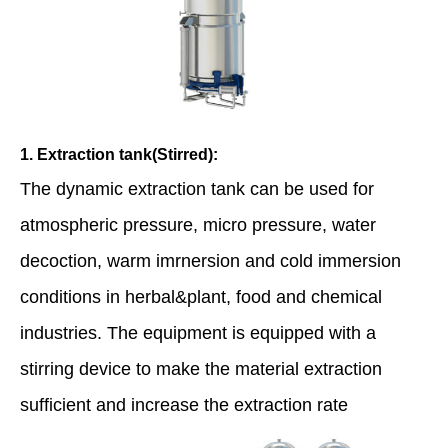
1. Extraction tank(Stirred):
The dynamic extraction tank can be used for
atmospheric pressure, micro pressure, water
decoction, warm imrnersion and cold immersion
conditions in herbal&plant, food and chemical
industries. The equipment is equipped with a
stirring device to make the material extraction
sufficient and increase the extraction rate