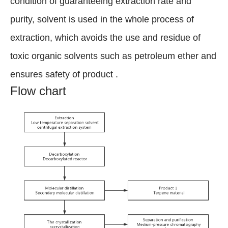
condition of guaranteeing extraction rate and
purity, solvent is used in the whole process of
extraction, which avoids the use and residue of
toxic organic solvents such as petroleum ether and
ensures safety of product .
Flow chart