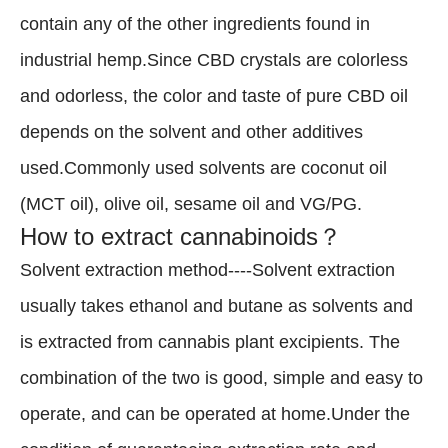
contain any of the other ingredients found in
industrial hemp.Since CBD crystals are colorless
and odorless, the color and taste of pure CBD oil
depends on the solvent and other additives
used.Commonly used solvents are coconut oil
(MCT oil), olive oil, sesame oil and VG/PG.
How to extract cannabinoids？
Solvent extraction method----Solvent extraction
usually takes ethanol and butane as solvents and
is extracted from cannabis plant excipients. The
combination of the two is good, simple and easy to
operate, and can be operated at home.Under the