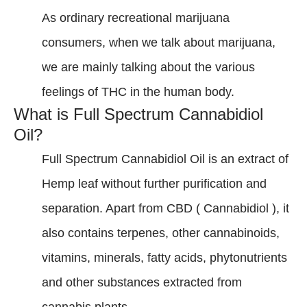
As ordinary recreational marijuana
consumers, when we talk about marijuana,
we are mainly talking about the various
feelings of THC in the human body.
What is Full Spectrum Cannabidiol
Oil?
Full Spectrum Cannabidiol Oil is an extract of
Hemp leaf without further purification and
separation. Apart from CBD ( Cannabidiol ), it
also contains terpenes, other cannabinoids,
vitamins, minerals, fatty acids, phytonutrients
and other substances extracted from