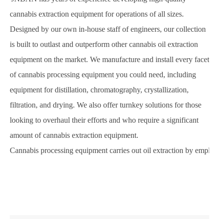
cannabis extraction equipment for operations of all sizes.
Designed by our own in-house staff of engineers, our collection
is built to outlast and outperform other cannabis oil extraction
equipment on the market. We manufacture and install every facet
of cannabis processing equipment you could need, including
equipment for distillation, chromatography, crystallization,
filtration, and drying. We also offer turnkey solutions for those
looking to overhaul their efforts and who require a significant
amount of cannabis extraction equipment.
Cannabis processing equipment carries out oil extraction by employ