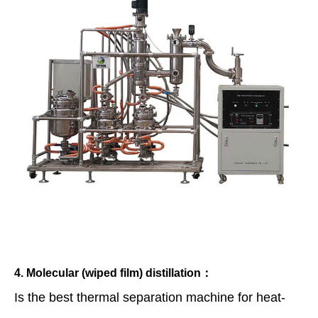
4. Molecular (wiped film) distillation：
Is the best thermal separation machine for heat-