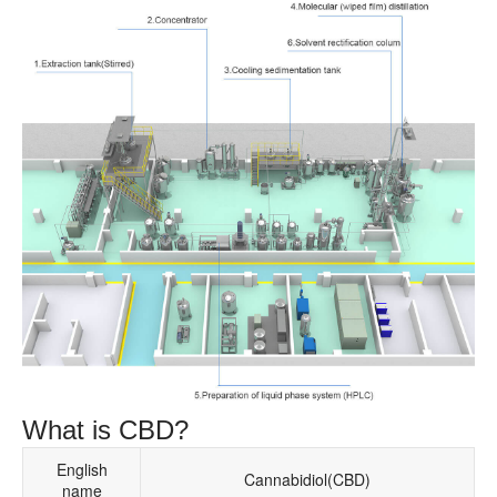
What is CBD?
English
Cannabidiol(CBD)
name