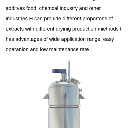
additves food. chemcal industry and other
industries.H can prouide different proportons of
extracts with different dryinig production miethods t
has advantages of wide application range. easy
operanion and low maintenance rate