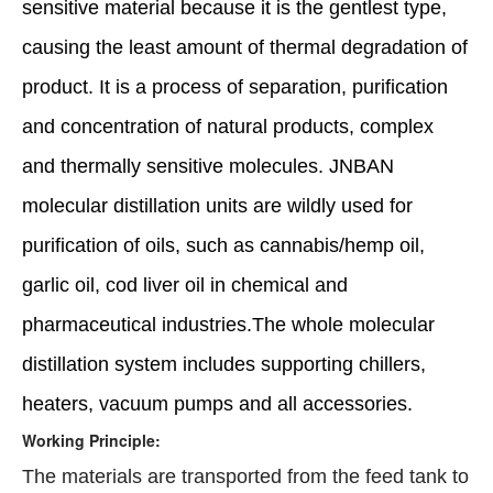
sensitive material because it is the gentlest type,
causing the least amount of thermal degradation of
product. It is a process of separation, purification
and concentration of natural products, complex
and thermally sensitive molecules. JNBAN
molecular distillation units are wildly used for
purification of oils, such as cannabis/hemp oil,
garlic oil, cod liver oil in chemical and
pharmaceutical industries.The whole molecular
distillation system includes supporting chillers,
heaters, vacuum pumps and all accessories.
Working Principle:
The materials are transported from the feed tank to