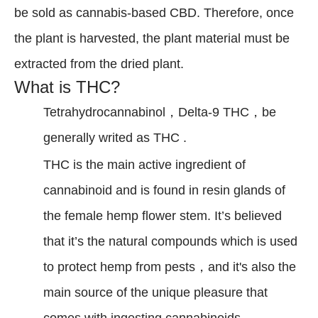
be sold as cannabis-based CBD. Therefore, once
the plant is harvested, the plant material must be
extracted from the dried plant.
What is THC?
Tetrahydrocannabinol，Delta-9 THC，be
generally writed as THC .
THC is the main active ingredient of
cannabinoid and is found in resin glands of
the female hemp flower stem. It’s believed
that it’s the natural compounds which is used
to protect hemp from pests，and it's also the
main source of the unique pleasure that