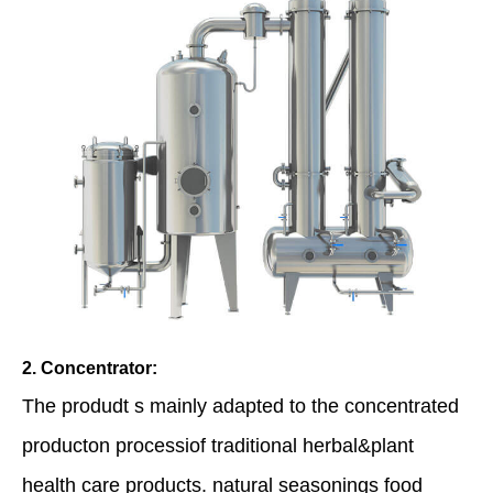
2. Concentrator:
The produdt s mainly adapted to the concentrated
producton processiof traditional herbal&plant
health care products. natural seasonings food