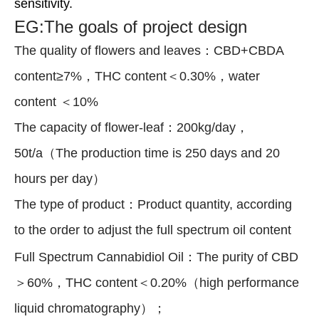
sensitivity.
EG:The goals of project design
The quality of flowers and leaves：CBD+CBDA
content≥7%，THC content＜0.30%，water
content ＜10%
The capacity of flower-leaf：200kg/day，
50t/a（The production time is 250 days and 20
hours per day）
The type of product：Product quantity, according
to the order to adjust the full spectrum oil content
Full Spectrum Cannabidiol Oil：The purity of CBD
＞60%，THC content＜0.20%（high performance
liquid chromatography）；