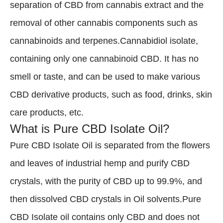
separation of CBD from cannabis extract and the
removal of other cannabis components such as
cannabinoids and terpenes.Cannabidiol isolate,
containing only one cannabinoid CBD. It has no
smell or taste, and can be used to make various
CBD derivative products, such as food, drinks, skin
care products, etc.
What is Pure CBD Isolate Oil?
Pure CBD Isolate Oil is separated from the flowers
and leaves of industrial hemp and purify CBD
crystals, with the purity of CBD up to 99.9%, and
then dissolved CBD crystals in Oil solvents.Pure
CBD Isolate oil contains only CBD and does not