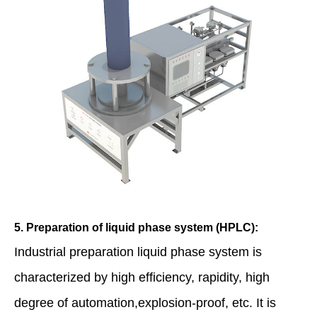
5. Preparation of liquid phase system (HPLC):
Industrial preparation liquid phase system is
characterized by high efficiency, rapidity, high
degree of automation,explosion-proof, etc. It is