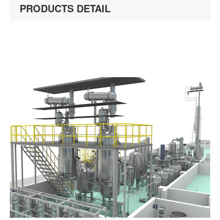
PRODUCTS DETAIL