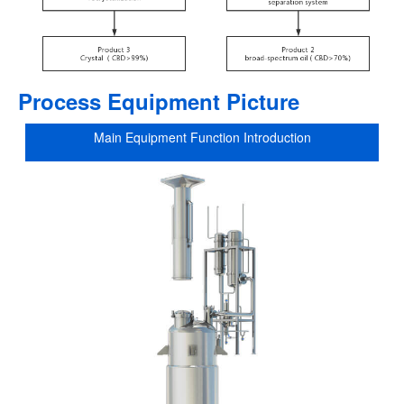
Process Equipment Picture
Main Equipment Function Introduction