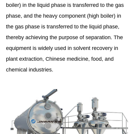
boiler) in the liquid phase is transferred to the gas
phase, and the heavy component (high boiler) in
the gas phase is transferred to the liquid phase,
thereby achieving the purpose of separation. The
equipment is widely used in solvent recovery in
plant extraction, Chinese medicine, food, and
chemical industries.