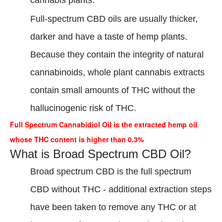
cannabis plants.
Full-spectrum CBD oils are usually thicker,
darker and have a taste of hemp plants.
Because they contain the integrity of natural
cannabinoids, whole plant cannabis extracts
contain small amounts of THC without the
hallucinogenic risk of THC.
Full Spectrum Cannabidiol Oil is the extracted hemp oil
whose THC content is higher than 0.3%
What is Broad Spectrum CBD Oil?
Broad spectrum CBD is the full spectrum
CBD without THC - additional extraction steps
have been taken to remove any THC or at