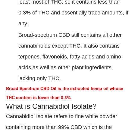
least most of THC, so it contains less than
0.3% of THC and essentially trace amounts, if
any.
Broad-spectrum CBD still contains all other
cannabinoids except THC. It also contains
terpenes, flavonoids, fatty acids and amino
acids as well as other plant ingredients,
lacking only THC.
Broad Spectrum CBD Oil is the extracted hemp oil whose
THC content is lower than 0.3%.
What is Cannabidiol Isolate?
Cannabidiol Isolate refers to fine white powder
containing more than 99% CBD which is the