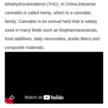
tetrahydrocannabinol (THC). In China,industrial
cannabis is called hemp, which is a cannabis
family. Cannabis is an annual herb that is widely
used in many fields such as biopharmaceuticals,
food additives, daily necessities, textile fibers,and
composite materials.