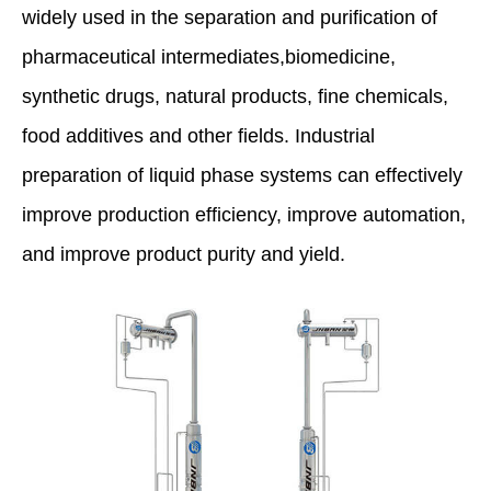
widely used in the separation and purification of
pharmaceutical intermediates,biomedicine,
synthetic drugs, natural products, fine chemicals,
food additives and other fields. Industrial
preparation of liquid phase systems can effectively
improve production efficiency, improve automation,
and improve product purity and yield.